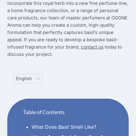
incorporate this royal herb into a new fine perfume line,
a home fragrance collection, or a range of personal
care products, our team of master perfumers at OGGNE
Aroma can help you create a custom, high-quality
formulation that perfectly captures basil’s unique
appeal. If you are ready to develop a bespoke basil-
infused fragrance for your brand,
contact us
today to
discuss your project.
Choose
a
language
Table of Contents
What Does Basil Smell Like?