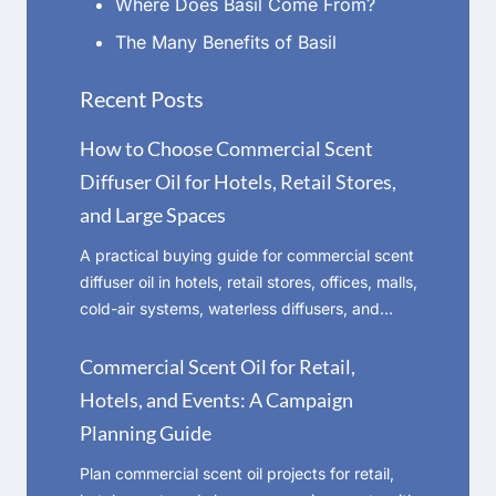
Where Does Basil Come From?
The Many Benefits of Basil
Recent Posts
How to Choose Commercial Scent
Diffuser Oil for Hotels, Retail Stores,
and Large Spaces
A practical buying guide for commercial scent
diffuser oil in hotels, retail stores, offices, malls,
cold-air systems, waterless diffusers, and…
Commercial Scent Oil for Retail,
Hotels, and Events: A Campaign
Planning Guide
Plan commercial scent oil projects for retail,