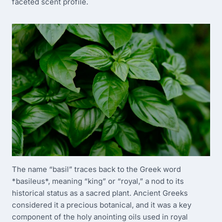
faceted scent profile.
The name “basil” traces back to the Greek word
*basileus*, meaning “king” or “royal,” a nod to its
historical status as a sacred plant. Ancient Greeks
considered it a precious botanical, and it was a key
component of the holy anointing oils used in royal