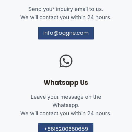
Send your inquiry email to us.
We will contact you within 24 hours.
info@oggne.com
Whatsapp Us
Leave your message on the
Whatsapp.
We will contact you within 24 hours.
+8618200660659