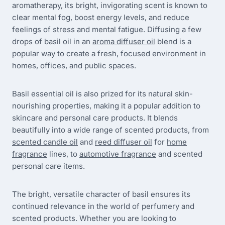
aromatherapy, its bright, invigorating scent is known to
clear mental fog, boost energy levels, and reduce
feelings of stress and mental fatigue. Diffusing a few
drops of basil oil in an
aroma diffuser oil
blend is a
popular way to create a fresh, focused environment in
homes, offices, and public spaces.
Basil essential oil is also prized for its natural skin-
nourishing properties, making it a popular addition to
skincare and personal care products. It blends
beautifully into a wide range of scented products, from
scented candle oil
and
reed diffuser oil
for
home
fragrance
lines, to
automotive fragrance
and scented
personal care items.
The bright, versatile character of basil ensures its
continued relevance in the world of perfumery and
scented products. Whether you are looking to