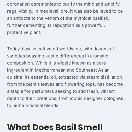
coronation ceremonies to purify the mind and amplify
regal vitality. In medieval lore, it was also believed to be
an antidote to the venom of the mythical basilisk,
further cementing its reputation as a powerful,
protective plant.
Today, basil is cultivated worldwide, with dozens of
varieties boasting subtle differences in aromatic
composition. While it is widely known as a core
ingredient in Mediterranean and Southeast Asian
cuisine, its essential oil, extracted via steam distillation
from the plant’s leaves and flowering tops, has become
a staple for perfumers seeking to add fresh, vibrant
depth to their creations, from iconic designer colognes
to niche artisanal blends.
What Does Basil Smell