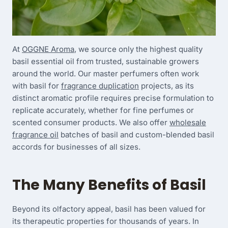
At
OGGNE Aroma
, we source only the highest quality
basil essential oil from trusted, sustainable growers
around the world. Our master perfumers often work
with basil for
fragrance duplication
projects, as its
distinct aromatic profile requires precise formulation to
replicate accurately, whether for fine perfumes or
scented consumer products. We also offer
wholesale
fragrance oil
batches of basil and custom-blended basil
accords for businesses of all sizes.
The Many Benefits of Basil
Beyond its olfactory appeal, basil has been valued for
its therapeutic properties for thousands of years. In