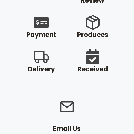
Review
Payment
Produces
Delivery
Received
Email Us