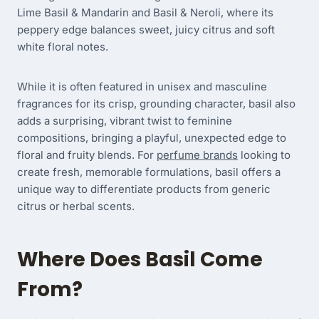
Lime Basil & Mandarin and Basil & Neroli, where its
peppery edge balances sweet, juicy citrus and soft
white floral notes.
While it is often featured in unisex and masculine
fragrances for its crisp, grounding character, basil also
adds a surprising, vibrant twist to feminine
compositions, bringing a playful, unexpected edge to
floral and fruity blends. For
perfume brands
looking to
create fresh, memorable formulations, basil offers a
unique way to differentiate products from generic
citrus or herbal scents.
Where Does Basil Come
From?