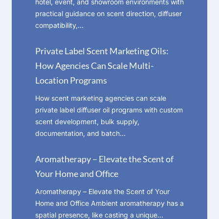
hotel, event, and showroom environments with
practical guidance on scent direction, diffuser
compatibility,…
Private Label Scent Marketing Oils:
How Agencies Can Scale Multi-
Location Programs
How scent marketing agencies can scale
private label diffuser oil programs with custom
scent development, bulk supply,
documentation, and batch…
Aromatherapy – Elevate the Scent of
Your Home and Office
Aromatherapy – Elevate the Scent of Your
Home and Office Ambient aromatherapy has a
spatial presence, like casting a unique…