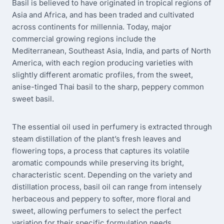
Basil is believed to have originated in tropical regions of
Asia and Africa, and has been traded and cultivated
across continents for millennia. Today, major
commercial growing regions include the
Mediterranean, Southeast Asia, India, and parts of North
America, with each region producing varieties with
slightly different aromatic profiles, from the sweet,
anise-tinged Thai basil to the sharp, peppery common
sweet basil.
The essential oil used in perfumery is extracted through
steam distillation of the plant’s fresh leaves and
flowering tops, a process that captures its volatile
aromatic compounds while preserving its bright,
characteristic scent. Depending on the variety and
distillation process, basil oil can range from intensely
herbaceous and peppery to softer, more floral and
sweet, allowing perfumers to select the perfect
variation for their specific formulation needs.