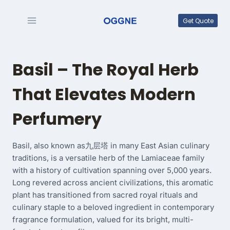
Skip
to
Get Quote
content
Basil – The Royal Herb
That Elevates Modern
Perfumery
Basil, also known as九层塔 in many East Asian culinary
traditions, is a versatile herb of the Lamiaceae family
with a history of cultivation spanning over 5,000 years.
Long revered across ancient civilizations, this aromatic
plant has transitioned from sacred royal rituals and
culinary staple to a beloved ingredient in contemporary
fragrance formulation, valued for its bright, multi-