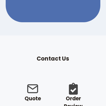
Contact Us
Quote
Order