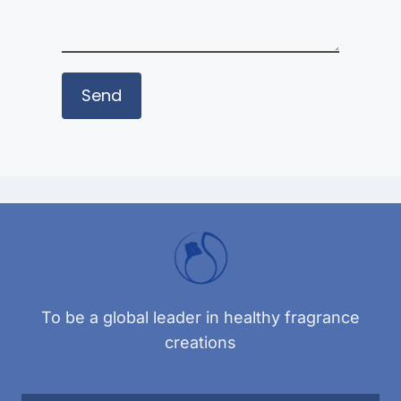
To be a global leader in healthy fragrance
creations