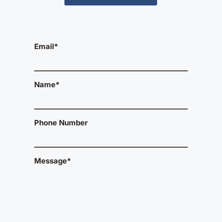
Email*
Name*
Phone Number
Message*