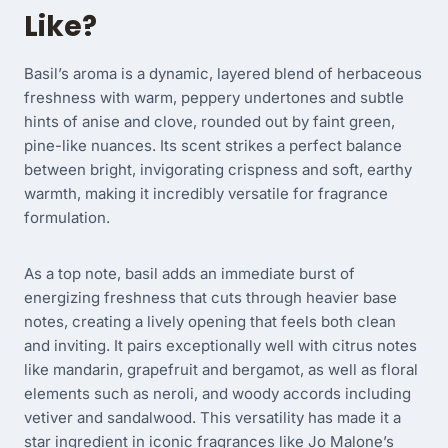
Like?
Basil’s aroma is a dynamic, layered blend of herbaceous
freshness with warm, peppery undertones and subtle
hints of anise and clove, rounded out by faint green,
pine-like nuances. Its scent strikes a perfect balance
between bright, invigorating crispness and soft, earthy
warmth, making it incredibly versatile for fragrance
formulation.
As a top note, basil adds an immediate burst of
energizing freshness that cuts through heavier base
notes, creating a lively opening that feels both clean
and inviting. It pairs exceptionally well with citrus notes
like mandarin, grapefruit and bergamot, as well as floral
elements such as neroli, and woody accords including
vetiver and sandalwood. This versatility has made it a
star ingredient in iconic fragrances like Jo Malone’s