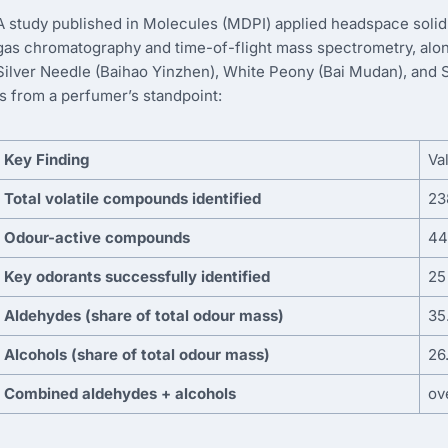
A study published in Molecules (MDPI) applied headspace soli
gas chromatography and time-of-flight mass spectrometry, alon
Silver Needle (Baihao Yinzhen), White Peony (Bai Mudan), and 
is from a perfumer’s standpoint:
Key Finding
Va
Total volatile compounds identified
23
Odour-active compounds
44
Key odorants successfully identified
25
Aldehydes (share of total odour mass)
35
Alcohols (share of total odour mass)
26
Combined aldehydes + alcohols
ov