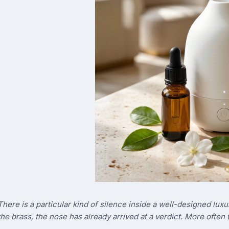
There is a particular kind of silence inside a well-designed luxu
the brass, the nose has already arrived at a verdict. More often t