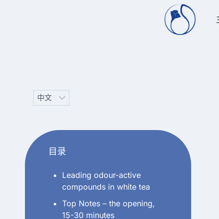
跳
到
内
容
Choose
a
language
目录
Leading odour-active
compounds in white tea
Top Notes – the opening,
15-30 minutes