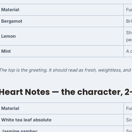
Material
Fu
Bergamot
Bri
Sh
Lemon
pe
Mint
A 
The top is the greeting. It should read as fresh, weightless, an
Heart Notes — the character, 2
Material
Fu
White tea leaf absolute
So
Jasmine sambac
So