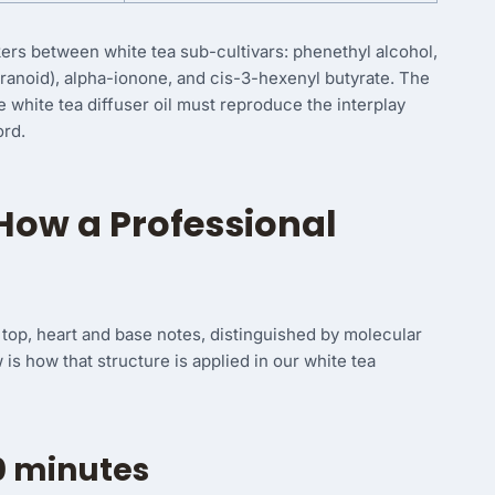
ers between white tea sub-cultivars: phenethyl alcohol,
ranoid), alpha-ionone, and cis-3-hexenyl butyrate. The
e white tea diffuser oil must reproduce the interplay
ord.
How a Professional
of top, heart and base notes, distinguished by molecular
ow is how that structure is applied in our white tea
0 minutes