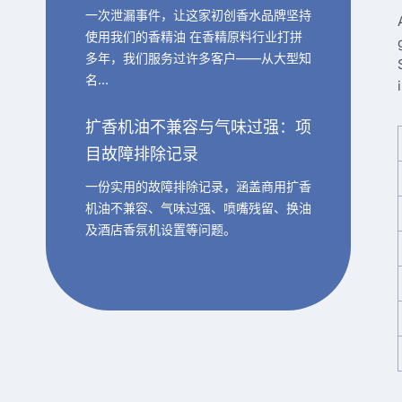
一次泄漏事件，让这家初创香水品牌坚持
使用我们的香精油 在香精原料行业打拼
多年，我们服务过许多客户——从大型知
名…
扩香机油不兼容与气味过强：项
目故障排除记录
一份实用的故障排除记录，涵盖商用扩香
机油不兼容、气味过强、喷嘴残留、换油
及酒店香氛机设置等问题。