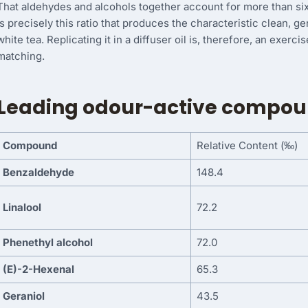
That aldehydes and alcohols together account for more than sixty
is precisely this ratio that produces the characteristic clean, ge
white tea. Replicating it in a diffuser oil is, therefore, an exerc
matching.
Leading odour-active compoun
Compound
Relative Content (‰)
Benzaldehyde
148.4
Linalool
72.2
Phenethyl alcohol
72.0
(E)-2-Hexenal
65.3
Geraniol
43.5