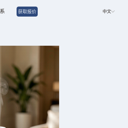
Choose
系
获取报价
a
language