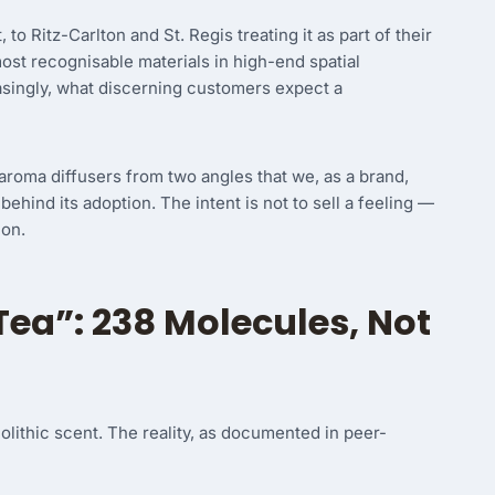
to Ritz-Carlton and St. Regis treating it as part of their
ost recognisable materials in high-end spatial
creasingly, what discerning customers expect a
n aroma diffusers from two angles that we, as a brand,
behind its adoption. The intent is not to sell a feeling —
 on.
Tea”: 238 Molecules, Not
lithic scent. The reality, as documented in peer-