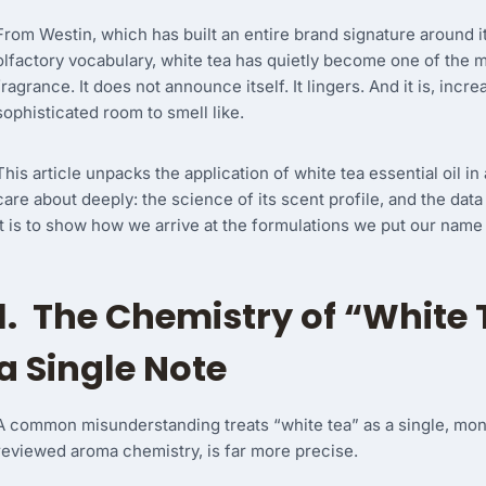
From Westin, which has built an entire brand signature around it, 
olfactory vocabulary, white tea has quietly become one of the m
fragrance. It does not announce itself. It lingers. And it is, in
sophisticated room to smell like.
This article unpacks the application of white tea essential oil i
care about deeply: the science of its scent profile, and the data 
it is to show how we arrive at the formulations we put our name
1. The Chemistry of “White 
a Single Note
A common misunderstanding treats “white tea” as a single, mono
reviewed aroma chemistry, is far more precise.