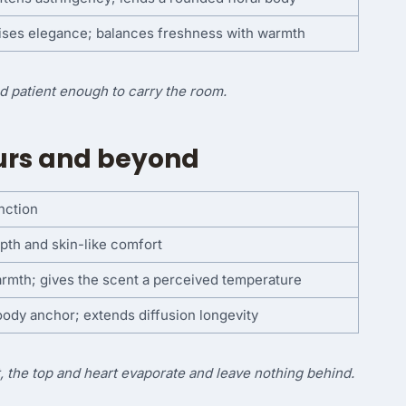
ises elegance; balances freshness with warmth
nd patient enough to carry the room.
ours and beyond
nction
pth and skin-like comfort
rmth; gives the scent a perceived temperature
ody anchor; extends diffusion longevity
, the top and heart evaporate and leave nothing behind.