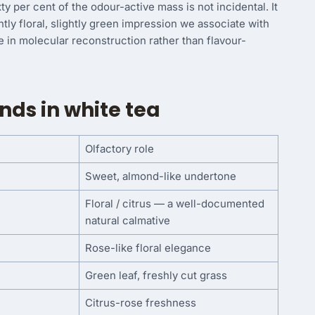
 per cent of the odour-active mass is not incidental. It
ntly floral, slightly green impression we associate with
ise in molecular reconstruction rather than flavour-
ds in white tea
Olfactory role
Sweet, almond-like undertone
Floral / citrus — a well-documented
natural calmative
Rose-like floral elegance
Green leaf, freshly cut grass
Citrus-rose freshness