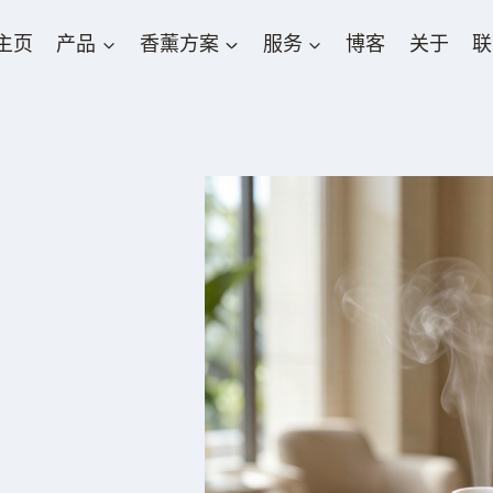
主页
产品
香薰方案
服务
博客
关于
联