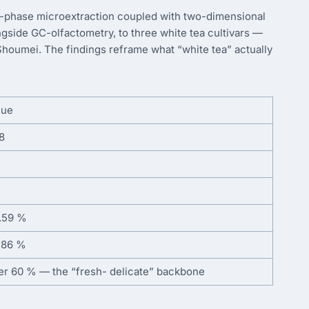
d-phase microextraction coupled with two-dimensional
gside GC-olfactometry, to three white tea cultivars —
Shoumei. The findings reframe what “white tea” actually
lue
8
.59 %
.86 %
er 60 % — the “fresh- delicate” backbone