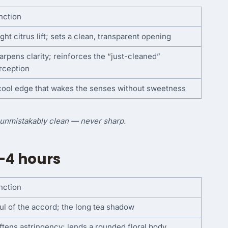
nction
ght citrus lift; sets a clean, transparent opening
arpens clarity; reinforces the “just-cleaned”
rception
cool edge that wakes the senses without sweetness
d unmistakably clean — never sharp.
–4 hours
nction
ul of the accord; the long tea shadow
ftens astringency; lends a rounded floral body