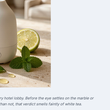
ry hotel lobby. Before the eye settles on the marble or
han not, that verdict smells faintly of white tea.