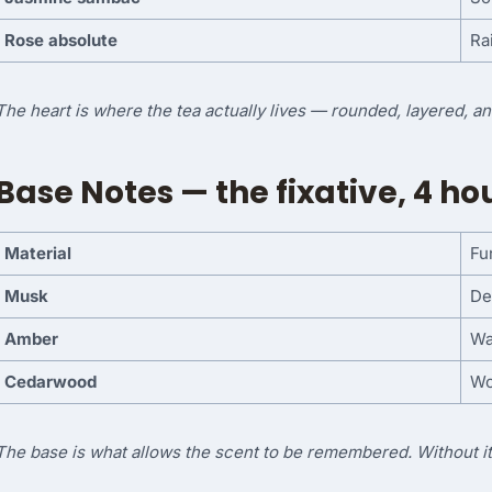
Rose absolute
Ra
The heart is where the tea actually lives — rounded, layered, a
Base Notes — the fixative, 4 h
Material
Fu
Musk
De
Amber
Wa
Cedarwood
Wo
The base is what allows the scent to be remembered. Without it