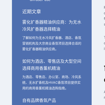
近期文章
雾化扩香器精油供应商：为无水
冷风扩香器选择精油
了解如何为无水冷风扩香器、酒店、香氛
营销机构及大宗商业香氛项目选择合适的
雾化扩香器精油供应商。
如何为酒店、零售店及大型空间
选择商用香薰机精油
为酒店、零售店、办公室、商场、冷风系
统、无水扩香机及HVAC香氛项目提供实
用的商用香薰机精油选购指南。
自有品牌香氛产品