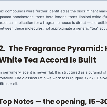
Six compounds were further identified as the discriminant mark
gamma-nonalactone, trans-beta-ionone, trans-linalool oxide (fu
practical implication for a fragrance house is direct — a credibl
between these molecules, not approximate a generic “tea” acc
2. The Fragrance Pyramid: 
White Tea Accord Is Built
In perfumery, scent is never flat. It is structured as a pyramid 
volatility. The classical ratio we work to is roughly 3 : 2 : 1. Bel
diffuser oil.
Top Notes — the opening, 15–3