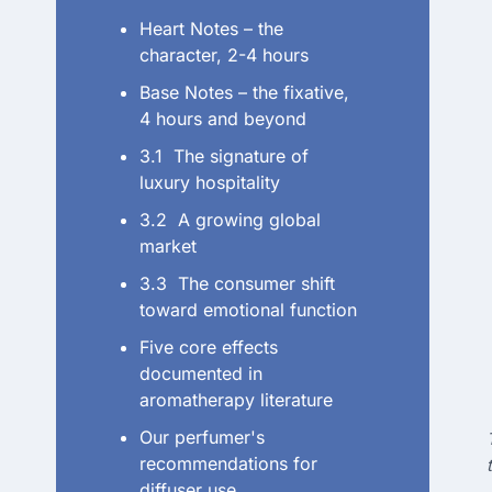
Heart Notes – the
character, 2-4 hours
Base Notes – the fixative,
4 hours and beyond
3.1 The signature of
luxury hospitality
3.2 A growing global
market
3.3 The consumer shift
toward emotional function
Five core effects
documented in
aromatherapy literature
Our perfumer's
recommendations for
diffuser use